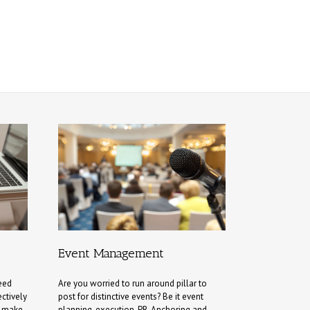
Event Management
eed
Are you worried to run around pillar to
ectively
post for distinctive events? Be it event
d make
planning, execution, PR, Anchoring and