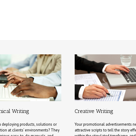
ical Writing
Creative Writing
 deploying products, solutions or
Your promotional advertisements n
tion at clients’ environments? They
attractive scripts to tell the story eff
arious easy-to-do manuals, and
within the stipulated timeframe, an