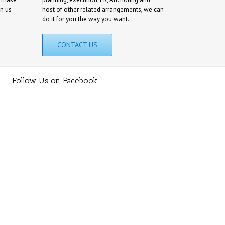
on us
host of other related arrangements, we can
do it for you the way you want.
CONTACT US
Follow Us on Facebook