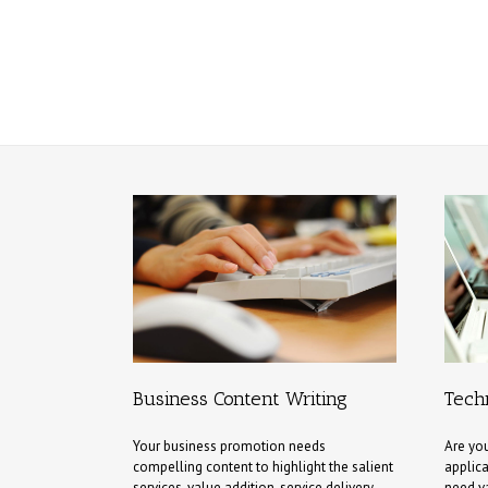
Business Content Writing
Techn
Your business promotion needs
Are you
compelling content to highlight the salient
applica
services, value addition, service delivery,
need v