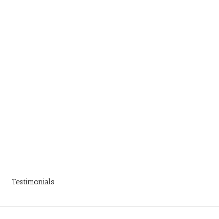
Testimonials