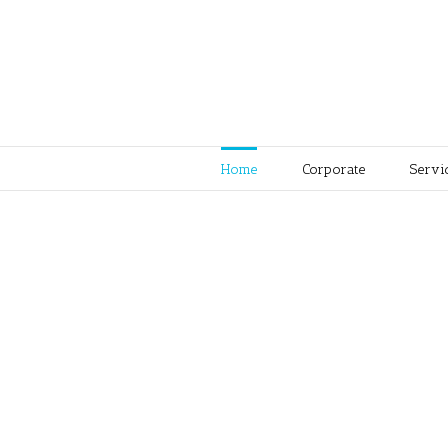
Home
Corporate
Servi