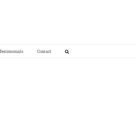
Testimonials
Contact