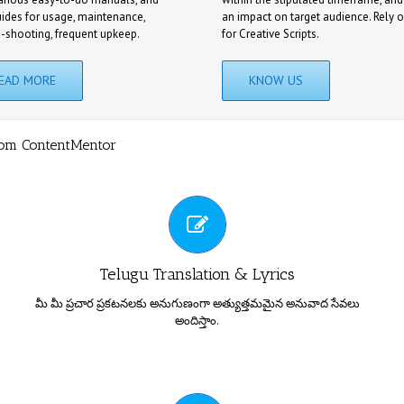
uides for usage, maintenance,
an impact on target audience. Rely 
e-shooting, frequent upkeep.
for Creative Scripts.
EAD MORE
KNOW US
rom ContentMentor
పరిపూర్ణ అనువాద సేవలు
Telugu Translation & Lyrics
మీ మీ ప్రచార ప్రకటనలకు అనుగుణంగా అత్యుత్తమమైన అనువాద సేవలు
అందిస్తాం.
కంటెంట్ మెంటార్ ఇంగ్లీష్ నుండి తెలుగులోకి, తెలుగు నుండి ఇంగ్లీష్ లోకి
TOTAL PRESS / MEDIA CONTENT