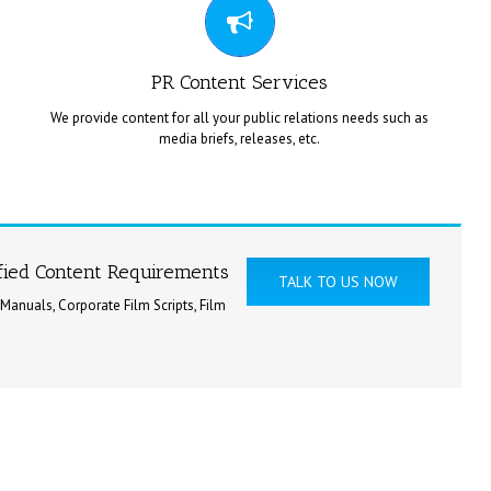
అనువాద సేవలు అందిస్తుంది.
PR Content Services
We provide content for all your public relations needs such as
media briefs, releases, etc.
ContentMentor provides comprehensive content services for
press notes, press meets, press releases, etc.
ified Content Requirements
TALK TO US NOW
 Manuals, Corporate Film Scripts, Film