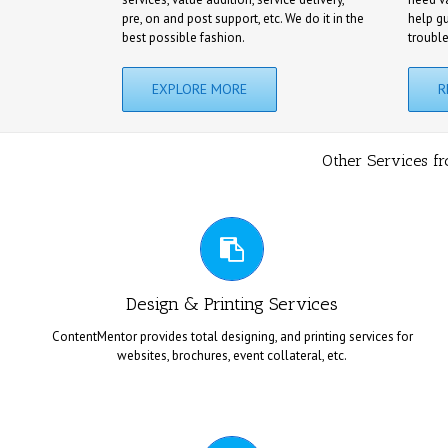
pre, on and post support, etc. We do it in the
help g
best possible fashion.
troubl
EXPLORE MORE
R
Other Services f
TOTAL DESIGNING & PRINTING
Design & Printing Services
ContentMentor provides total designing, and printing services for
websites, brochures, event collateral, etc.
We provide customized designing, and printing solutions based
CONTENT FOR CHARITIES / NGOS