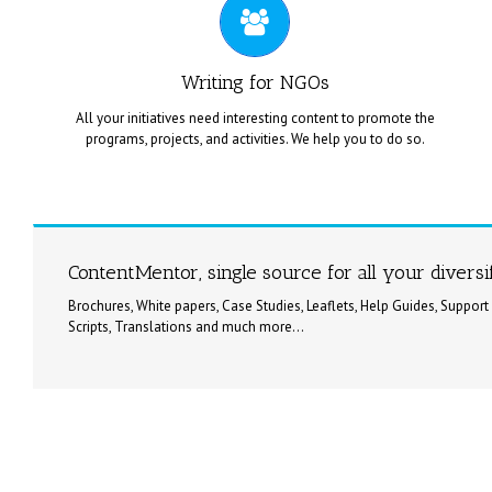
on your distinctive creative needs.
Writing for NGOs
All your initiatives need interesting content to promote the
programs, projects, and activities. We help you to do so.
ContentMentor offers proposal content writing services for
NGOs, and Charity Organizations for their social services /
ContentMentor, single source for all your divers
projects.
Brochures, White papers, Case Studies, Leaflets, Help Guides, Support
Scripts, Translations and much more...