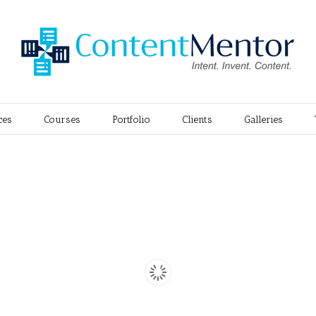
ces
Courses
Portfolio
Clients
Galleries