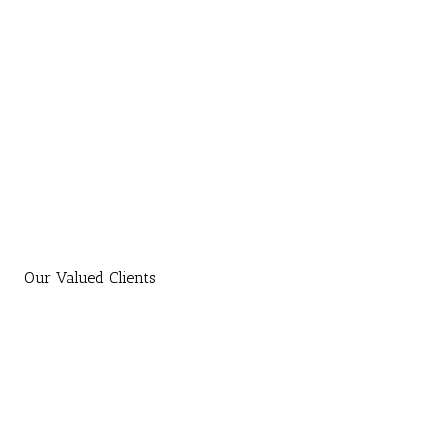
Our Valued Clients