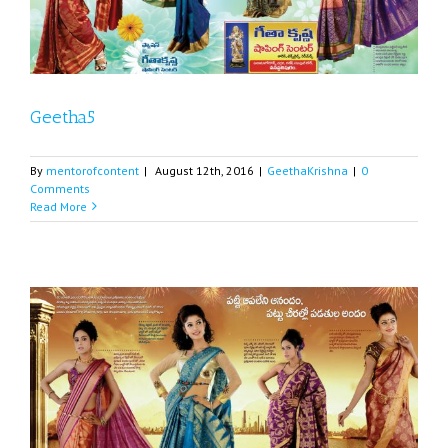
Geetha5
By
mentorofcontent
|
August 12th, 2016
|
GeethaKrishna
|
0
Comments
Read More