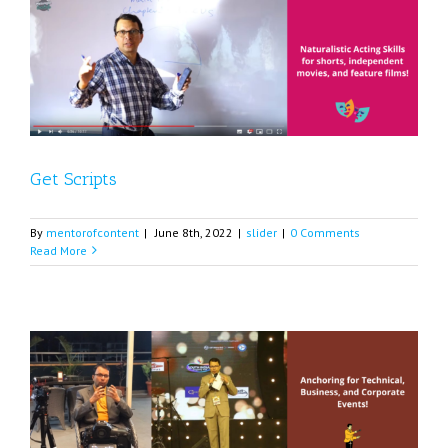
Get Scripts
By
mentorofcontent
|
June 8th, 2022
|
slider
|
0 Comments
Read More