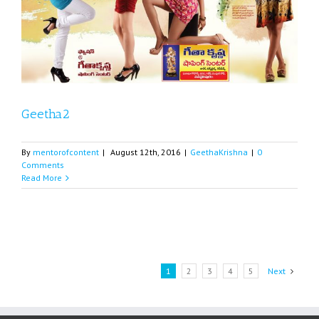
Geetha2
By
mentorofcontent
|
August 12th, 2016
|
GeethaKrishna
|
0
Comments
Read More
1
2
3
4
5
Next