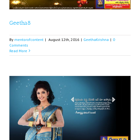
Geetha8
By
mentorofcontent
|
August 12th, 2016
|
GeethaKrishna
|
0
Comments
Read More