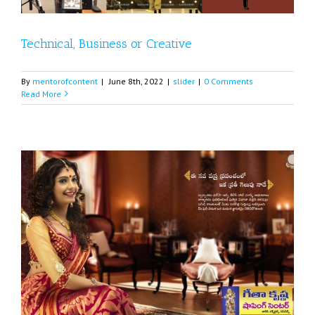
Technical, Business or Creative
By
mentorofcontent
|
June 8th, 2022
|
slider
|
0 Comments
Read More