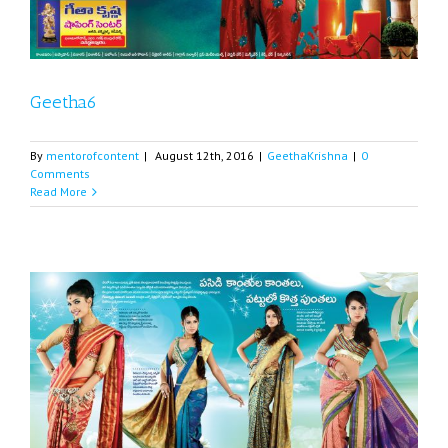
Geetha6
By
mentorofcontent
|
August 12th, 2016
|
GeethaKrishna
|
0
Comments
Read More