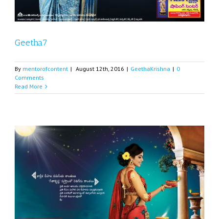
Geetha7
By
mentorofcontent
|
August 12th, 2016
|
GeethaKrishna
|
0
Comments
Read More