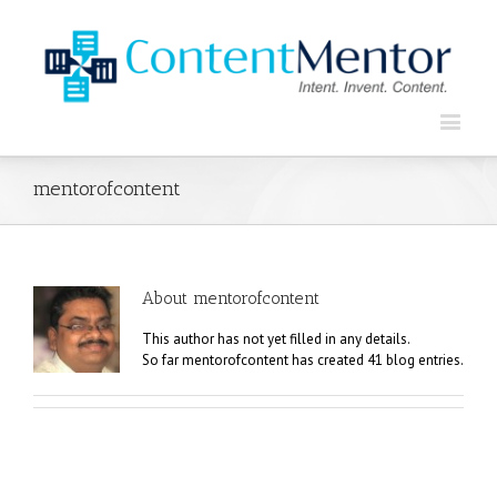
mentorofcontent
About
mentorofcontent
This author has not yet filled in any details.
So far mentorofcontent has created 41 blog entries.