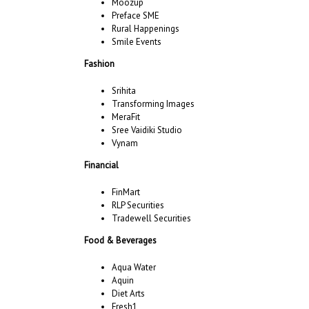
Moozup
Preface SME
Rural Happenings
Smile Events
Fashion
Srihita
Transforming Images
MeraFit
Sree Vaidiki Studio
Vynam
Financial
FinMart
RLP Securities
Tradewell Securities
Food & Beverages
Aqua Water
Aquin
Diet Arts
Fresh1