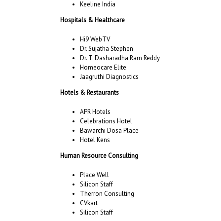
Keeline India
Hospitals & Healthcare
Hi9 WebTV
Dr. Sujatha Stephen
Dr. T. Dasharadha Ram Reddy
Homeocare Elite
Jaagruthi Diagnostics
Hotels & Restaurants
APR Hotels
Celebrations Hotel
Bawarchi Dosa Place
Hotel Kens
Human Resource Consulting
Place Well
Silicon Staff
Therron Consulting
CVkart
Silicon Staff