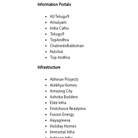
Information Portals
AllTelugu9
Amulyam
India Cafes
Telugu9
TopAndhra
ChalnedoBalkishan
Hulchul
Top Andhra
Infrastructure
Abhinav Projects
Alekhya Homes
Amazing City
Ashoka Builders
Elite Infra
Firstchoice Readymix
Fusion Energy
Hayagreeva
Holiday Homes
Immortal Infra
Indocon Infra