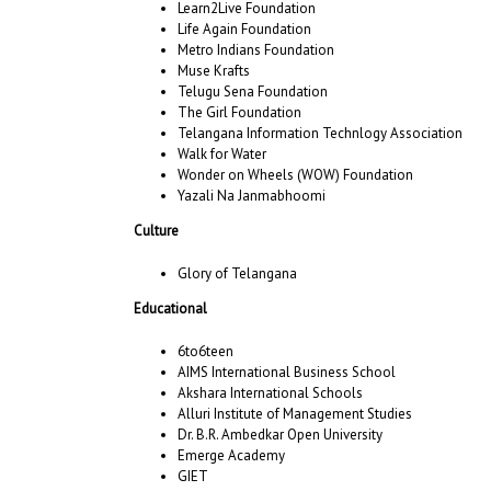
Learn2Live Foundation
Life Again Foundation
Metro Indians Foundation
Muse Krafts
Telugu Sena Foundation
The Girl Foundation
Telangana Information Technlogy Association
Walk for Water
Wonder on Wheels (WOW) Foundation
Yazali Na Janmabhoomi
Culture
Glory of Telangana
Educational
6to6teen
AIMS International Business School
Akshara International Schools
Alluri Institute of Management Studies
Dr. B.R. Ambedkar Open University
Emerge Academy
GIET