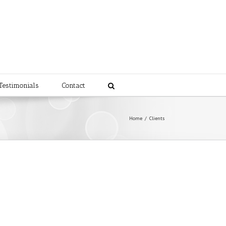
Testimonials
Contact
Home
/
Clients