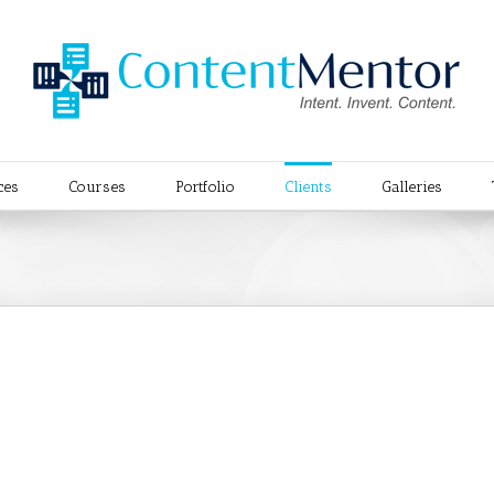
ces
Courses
Portfolio
Clients
Galleries