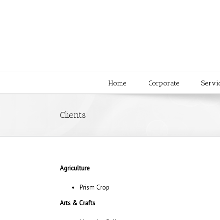
Home
Corporate
Servi
Clients
Agriculture
Prism Crop
Arts & Crafts