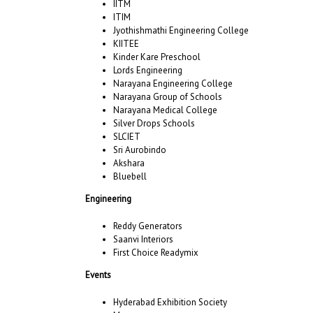
IITM
ITIM
Jyothishmathi Engineering College
KIITEE
Kinder Kare Preschool
Lords Engineering
Narayana Engineering College
Narayana Group of Schools
Narayana Medical College
Silver Drops Schools
SLCIET
Sri Aurobindo
Akshara
Bluebell
Engineering
Reddy Generators
Saanvi Interiors
First Choice Readymix
Events
Hyderabad Exhibition Society