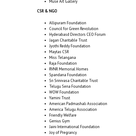
Muse Art Gallery
CSR & NGO
Allipuram Foundation
Council for Green Revolution
Hyderabasd Directors CEO Forum
Jagan Charitable Trust
Jyothi Reddy Foundation
Maytas CSR
Miss Telangana
Raja Foundation
RVNR Memorial Homes
Spandana Foundation
Sri Srinivasa Charitable Trust
Telugu Sena Foundation
WOW Foundation
Yamini Trust
American Padmashali Association
America Telugu Association
Friendly Welfare
Genius Gym
Jaini International Foundation
Joy of Pregrancy