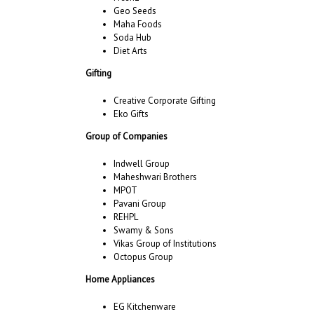
Geo Seeds
Maha Foods
Soda Hub
Diet Arts
Gifting
Creative Corporate Gifting
Eko Gifts
Group of Companies
Indwell Group
Maheshwari Brothers
MPOT
Pavani Group
REHPL
Swamy & Sons
Vikas Group of Institutions
Octopus Group
Home Appliances
EG Kitchenware